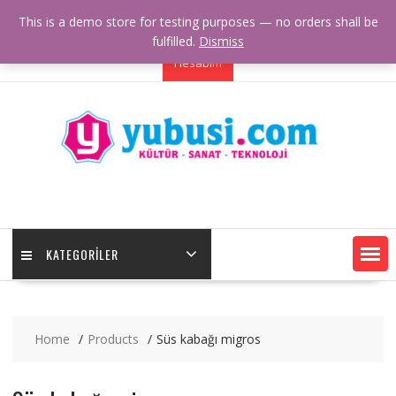
Skip
+00 123 456 789
example@youremail.com
This is a demo store for testing purposes — no orders shall be
to
Our Location
Working Hours
fulfilled.
Dismiss
content
Hesabım
KATEGORILER
Home
Products
Süs kabağı migros