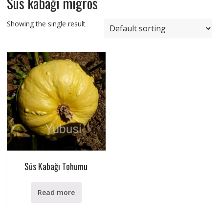
Süs kabağı migros
Showing the single result
Süs Kabağı Tohumu
Read more